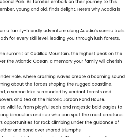
tional Park. As families embark on their journey to this
mber, young and old, finds delight. Here’s why Acadia is
 a family-friendly adventure along Acadia’s scenic trails.
th for every skill level, leading you through lush forests,
the summit of Cadillac Mountain, the highest peak on the
er the Atlantic Ocean, a memory your family will cherish
under Hole, where crashing waves create a booming sound
earning about the forces shaping the rugged coastline.
Pond, a serene lake surrounded by verdant forests and
povers and tea at the historic Jordan Pond House.
se wildlife, from playful seals and majestic bald eagles to
along binoculars and see who can spot the most creatures.
rs opportunities for rock climbing under the guidance of
ogether and bond over shared triumphs.