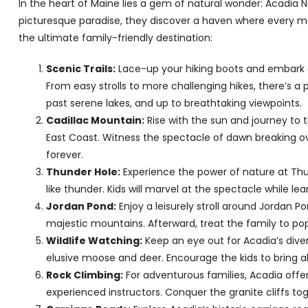
In the heart of Maine lies a gem of natural wonder: Acadia Na
picturesque paradise, they discover a haven where every me
the ultimate family-friendly destination:
Scenic Trails:
Lace-up your hiking boots and embark on
From easy strolls to more challenging hikes, there’s a pa
past serene lakes, and up to breathtaking viewpoints.
Cadillac Mountain:
Rise with the sun and journey to 
East Coast. Witness the spectacle of dawn breaking ov
forever.
Thunder Hole:
Experience the power of nature at Th
like thunder. Kids will marvel at the spectacle while l
Jordan Pond:
Enjoy a leisurely stroll around Jordan 
majestic mountains. Afterward, treat the family to po
Wildlife Watching:
Keep an eye out for Acadia’s diver
elusive moose and deer. Encourage the kids to bring 
Rock Climbing:
For adventurous families, Acadia offe
experienced instructors. Conquer the granite cliffs t