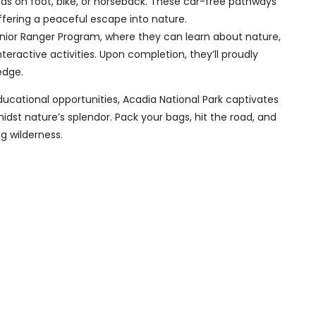
oads on foot, bike, or horseback. These car-free pathways
offering a peaceful escape into nature.
Junior Ranger Program, where they can learn about nature,
teractive activities. Upon completion, they’ll proudly
edge.
ducational opportunities, Acadia National Park captivates
dst nature’s splendor. Pack your bags, hit the road, and
g wilderness.