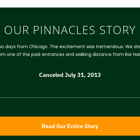
OUR PINNACLES STORY
two days from Chicago. The excitement was tremendous. We ate ou
from one of the park entrances and walking distance from Bar Ha
Canceled July 31, 2013
Read Our Entire Story