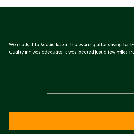
We made it to Acadia late in the evening after driving for 
Quality Inn was adequate. It was located just a few miles 