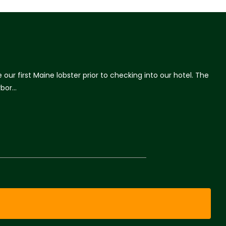
r first Maine lobster prior to checking into our hotel. The
rbor…