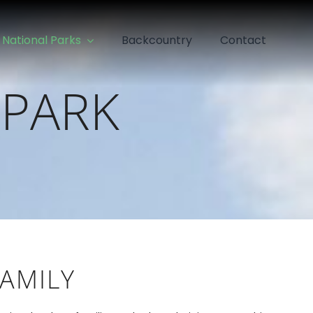
National Parks
Backcountry
Contact
 PARK
FAMILY