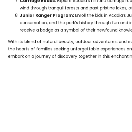
Carriage Roads:
Explore Acadia’s historic carriage r
wind through tranquil forests and past pristine lakes, 
Junior Ranger Program:
Enroll the kids in Acadia’s 
conservation, and the park’s history through fun and in
receive a badge as a symbol of their newfound knowl
With its blend of natural beauty, outdoor adventures, and e
the hearts of families seeking unforgettable experiences ami
embark on a journey of discovery together in this enchantin