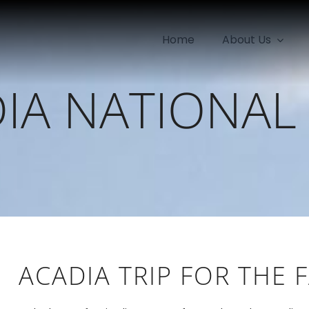
Home
About Us
IA NATIONAL
ACADIA TRIP FOR THE 