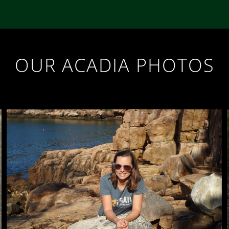
OUR ACADIA PHOTOS