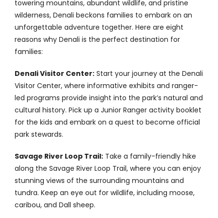
towering mountains, abundant wildlife, and pristine
Contact
wilderness, Denali beckons families to embark on an
unforgettable adventure together. Here are eight
reasons why Denali is the perfect destination for
families:
Denali Visitor Center:
Start your journey at the Denali
Visitor Center, where informative exhibits and ranger-
led programs provide insight into the park’s natural and
cultural history. Pick up a Junior Ranger activity booklet
for the kids and embark on a quest to become official
park stewards.
Savage River Loop Trail:
Take a family-friendly hike
along the Savage River Loop Trail, where you can enjoy
stunning views of the surrounding mountains and
tundra. Keep an eye out for wildlife, including moose,
caribou, and Dall sheep.