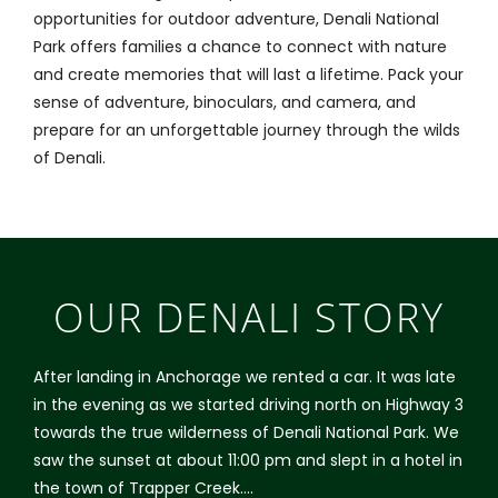
opportunities for outdoor adventure, Denali National
Park offers families a chance to connect with nature
and create memories that will last a lifetime. Pack your
sense of adventure, binoculars, and camera, and
prepare for an unforgettable journey through the wilds
of Denali.
OUR DENALI STORY
After landing in Anchorage we rented a car. It was late
in the evening as we started driving north on Highway 3
towards the true wilderness of Denali National Park. We
saw the sunset at about 11:00 pm and slept in a hotel in
the town of Trapper Creek….