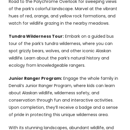
Road to the Polychrome Overlook for sweeping views
of the park’s colorful landscape. Marvel at the vibrant
hues of red, orange, and yellow rock formations, and
watch for wildlife grazing in the nearby meadows.
Tundra Wilderness Tour:
Embark on a guided bus
tour of the park’s tundra wilderness, where you can
spot grizzly bears, wolves, and other iconic Alaskan
wildlife. Learn about the park’s natural history and
ecology from knowledgeable rangers.
Junior Ranger Program:
Engage the whole family in
Denali’s Junior Ranger Program, where kids can learn
about Alaskan wildlife, wilderness safety, and
conservation through fun and interactive activities.
Upon completion, they’ll receive a badge and a sense
of pride in protecting this unique wilderness area.
With its stunning landscapes, abundant wildlife, and