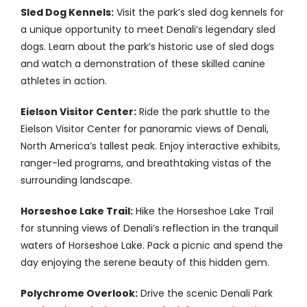
Sled Dog Kennels:
Visit the park’s sled dog kennels for
a unique opportunity to meet Denali’s legendary sled
dogs. Learn about the park’s historic use of sled dogs
and watch a demonstration of these skilled canine
athletes in action.
Eielson Visitor Center:
Ride the park shuttle to the
Eielson Visitor Center for panoramic views of Denali,
North America’s tallest peak. Enjoy interactive exhibits,
ranger-led programs, and breathtaking vistas of the
surrounding landscape.
Horseshoe Lake Trail:
Hike the Horseshoe Lake Trail
for stunning views of Denali’s reflection in the tranquil
waters of Horseshoe Lake. Pack a picnic and spend the
day enjoying the serene beauty of this hidden gem.
Polychrome Overlook:
Drive the scenic Denali Park