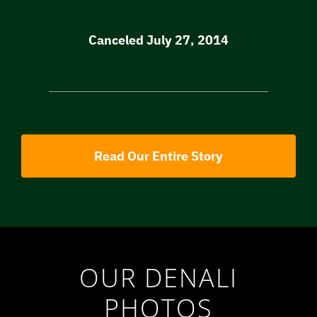
Canceled July 27, 2014
Read Our Entire Story
OUR DENALI
PHOTOS