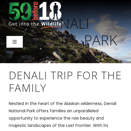
Skip
to
DENALI
content
NATIONAL PARK
Toggle
Navigation
Home
DENALI TRIP FOR THE
About Us
FAMILY
National Parks
Nestled in the heart of the Alaskan wilderness, Denali
National Park offers families an unparalleled
Backcountry
opportunity to experience the raw beauty and
majestic landscapes of the Last Frontier. With its