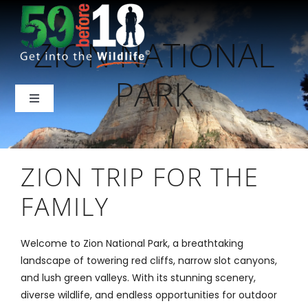
Skip
to
ZION NATIONAL
content
PARK
Toggle
Navigation
Home
ZION TRIP FOR THE
About Us
FAMILY
National Parks
Welcome to Zion National Park, a breathtaking
landscape of towering red cliffs, narrow slot canyons,
Backcountry
and lush green valleys. With its stunning scenery,
diverse wildlife, and endless opportunities for outdoor