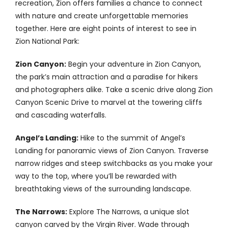
recreation, Zion offers families a chance to connect
Contact
with nature and create unforgettable memories
together. Here are eight points of interest to see in
Zion National Park:
Zion Canyon:
Begin your adventure in Zion Canyon,
the park’s main attraction and a paradise for hikers
and photographers alike. Take a scenic drive along Zion
Canyon Scenic Drive to marvel at the towering cliffs
and cascading waterfalls.
Angel’s Landing:
Hike to the summit of Angel’s
Landing for panoramic views of Zion Canyon. Traverse
narrow ridges and steep switchbacks as you make your
way to the top, where you’ll be rewarded with
breathtaking views of the surrounding landscape.
The Narrows:
Explore The Narrows, a unique slot
canyon carved by the Virgin River. Wade through