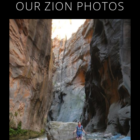
OUR ZION PHOTOS