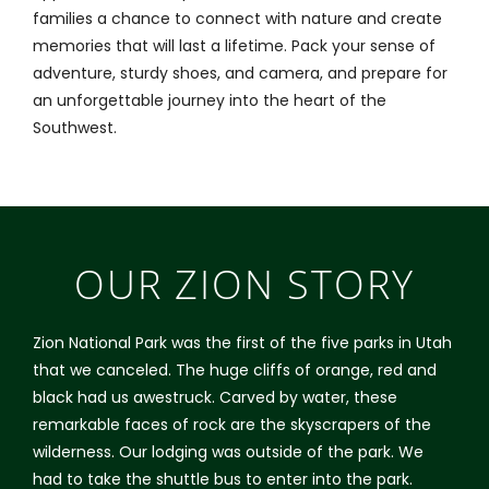
families a chance to connect with nature and create
memories that will last a lifetime. Pack your sense of
adventure, sturdy shoes, and camera, and prepare for
an unforgettable journey into the heart of the
Southwest.
OUR ZION STORY
Zion National Park was the first of the five parks in Utah
that we canceled. The huge cliffs of orange, red and
black had us awestruck. Carved by water, these
remarkable faces of rock are the skyscrapers of the
wilderness. Our lodging was outside of the park. We
had to take the shuttle bus to enter into the park.