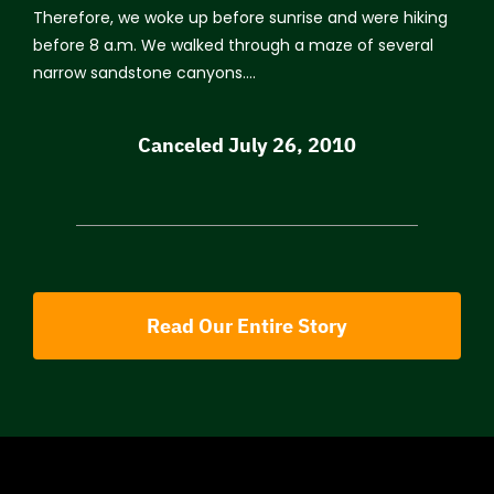
Therefore, we woke up before sunrise and were hiking
before 8 a.m. We walked through a maze of several
narrow sandstone canyons….
Canceled July 26, 2010
Read Our Entire Story