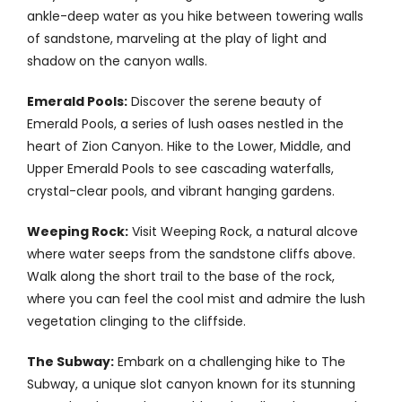
ankle-deep water as you hike between towering walls
of sandstone, marveling at the play of light and
shadow on the canyon walls.
Emerald Pools:
Discover the serene beauty of
Emerald Pools, a series of lush oases nestled in the
heart of Zion Canyon. Hike to the Lower, Middle, and
Upper Emerald Pools to see cascading waterfalls,
crystal-clear pools, and vibrant hanging gardens.
Weeping Rock:
Visit Weeping Rock, a natural alcove
where water seeps from the sandstone cliffs above.
Walk along the short trail to the base of the rock,
where you can feel the cool mist and admire the lush
vegetation clinging to the cliffside.
The Subway:
Embark on a challenging hike to The
Subway, a unique slot canyon known for its stunning