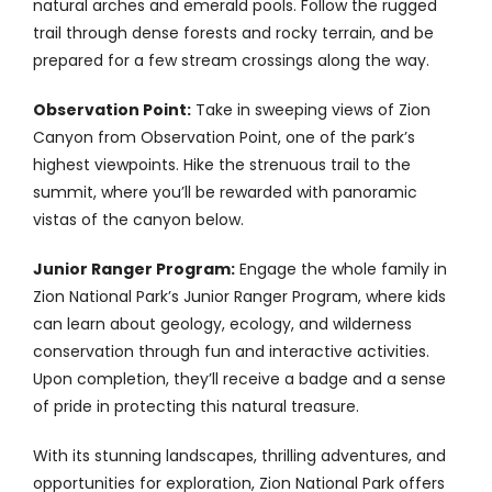
natural arches and emerald pools. Follow the rugged
trail through dense forests and rocky terrain, and be
prepared for a few stream crossings along the way.
Observation Point:
Take in sweeping views of Zion
Canyon from Observation Point, one of the park’s
highest viewpoints. Hike the strenuous trail to the
summit, where you’ll be rewarded with panoramic
vistas of the canyon below.
Junior Ranger Program:
Engage the whole family in
Zion National Park’s Junior Ranger Program, where kids
can learn about geology, ecology, and wilderness
conservation through fun and interactive activities.
Upon completion, they’ll receive a badge and a sense
of pride in protecting this natural treasure.
With its stunning landscapes, thrilling adventures, and
opportunities for exploration, Zion National Park offers