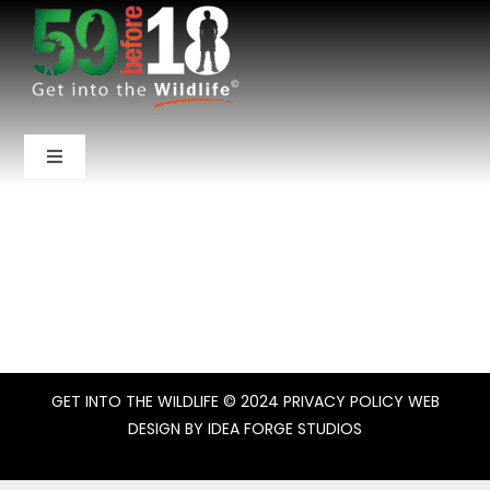
Skip
to
content
Toggle
Navigation
Home
About Us
National Parks
GET INTO THE WILDLIFE
© 2024
PRIVACY POLICY
WEB
Backcountry
DESIGN BY
IDEA FORGE STUDIOS