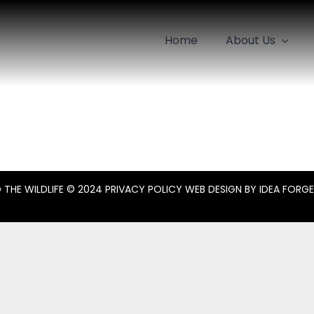
Home
About Us
 THE WILDLIFE
© 2024
PRIVACY POLICY
WEB DESIGN BY
IDEA FORGE