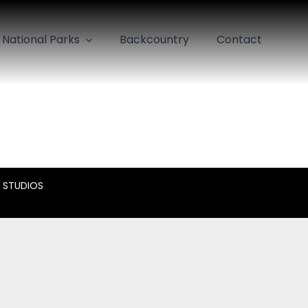
National Parks
Backcountry
Contact
 STUDIOS