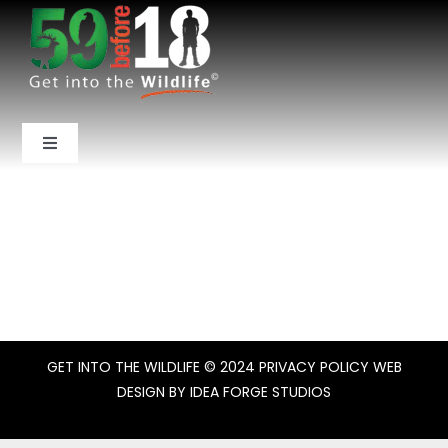
Skip
to
content
Toggle
Navigation
Home
About Us
National Parks
GET INTO THE WILDLIFE
© 2024
PRIVACY POLICY
WEB
Backcountry
DESIGN BY
IDEA FORGE STUDIOS