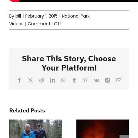
By
bill
|
February 1, 2015
|
National Park
on
Videos
|
Comments Off
Kenai
Fjords
–
Episode
Share This Story, Choose
77
Your Platform!
Facebook
X
Reddit
LinkedIn
WhatsApp
Tumblr
Pinterest
Vk
Xing
Email
Related Posts