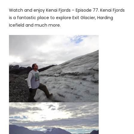
Contact
Watch and enjoy
Kenai Fjords – Episode 77
. Kenai Fjords
is a fantastic place to explore Exit Glacier, Harding
Icefield and much more.