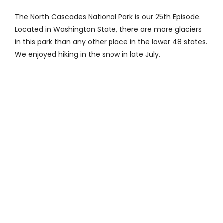
Contact
The North Cascades National Park is our 25th Episode.
Located in Washington State, there are more glaciers
in this park than any other place in the lower 48 states.
We enjoyed hiking in the snow in late July.