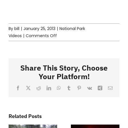
By
bill
|
January 25, 2013
|
National Park
on
Videos
|
Comments Off
North
Cascades
Video
Share This Story, Choose
Your Platform!
Facebook
X
Reddit
LinkedIn
WhatsApp
Tumblr
Pinterest
Vk
Xing
Email
Related Posts