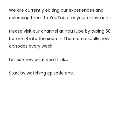
Contact
We are currently editing our experiences and
uploading them to YouTube for your enjoyment.
Please visit our channel at
YouTube
by typing 58
before 18 into the search. There are usually new
episodes every week.
Let us know what you think…
Start by watching episode one.