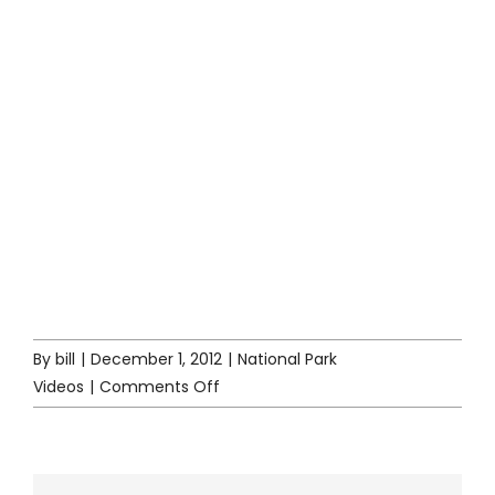
By
bill
|
December 1, 2012
|
National Park
on
Videos
|
Comments Off
YouTube
National
Park