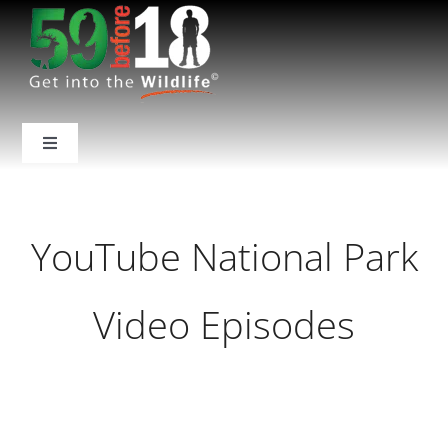
Skip
to
content
Toggle
Navigation
Home
YouTube National Park
About Us
Video Episodes
National Parks
Backcountry