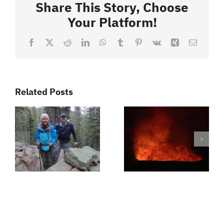
Video
Share This Story, Choose
Episodes
Your Platform!
Facebook
X
Reddit
LinkedIn
WhatsApp
Tumblr
Pinterest
Vk
Xing
Email
Related Posts