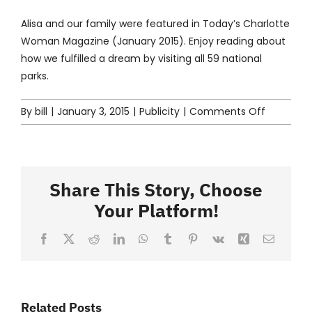
Contact
Alisa and our family were featured in
Today’s Charlotte
Woman
Magazine (January 2015). Enjoy reading about
how we fulfilled a dream by visiting all 59 national
parks.
on
By
bill
|
January 3, 2015
|
Publicity
|
Comments Off
Extreme
Explorers
Share This Story, Choose
Your Platform!
Facebook
X
Reddit
LinkedIn
WhatsApp
Tumblr
Pinterest
Vk
Xing
Email
Related Posts