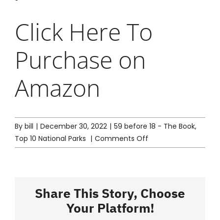
Click Here
To
Purchase on
Amazon
By
bill
|
December 30, 2022
|
59 before 18 - The Book
,
on
Top 10 National Parks
|
Comments Off
Mom’s
(Alisa)
Top
10
Share This Story, Choose
National
Your Platform!
Parks