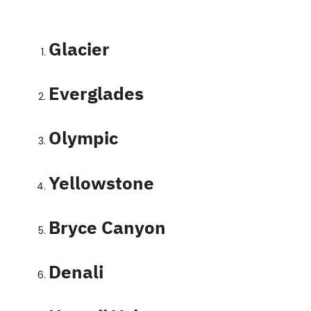
Contact
Glacier
Everglades
Olympic
Yellowstone
Bryce Canyon
Denali