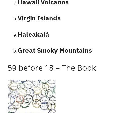
Hawaii Volcanos
Virgin Islands
Haleakalã
Great Smoky Mountains
59 before 18 – The Book