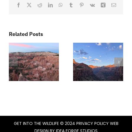
Facebook
X
Reddit
LinkedIn
WhatsApp
Tumblr
Pinterest
Vk
Xing
Email
Related Posts
GET INTO THE WILDLIFE
© 2024
PRIVACY POLICY
WEB
DESIGN BY
IDEA FORGE STUDIOS