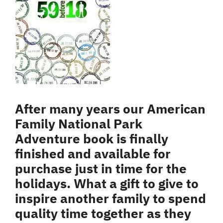
After many years our American
Family National Park
Adventure book is finally
finished and available for
purchase just in time for the
holidays. What a gift to give to
inspire another family to spend
quality time together as they