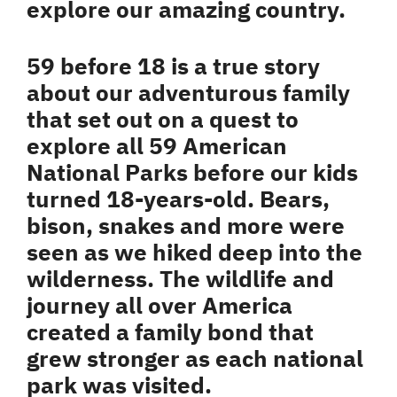
explore our amazing country.
59 before 18 is a true story
about our adventurous family
that set out on a quest to
explore all 59 American
National Parks before our kids
turned 18-years-old. Bears,
bison, snakes and more were
seen as we hiked deep into the
wilderness. The wildlife and
journey all over America
created a family bond that
grew stronger as each national
park was visited.