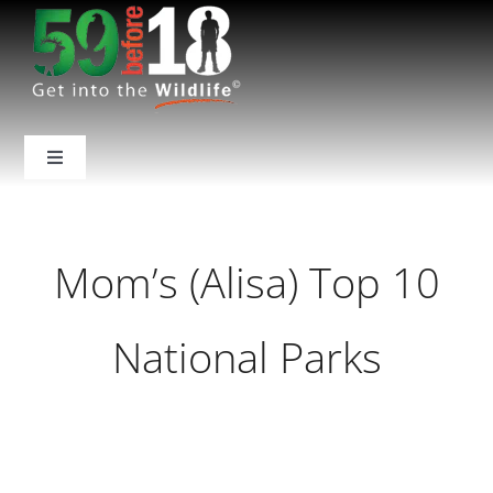
Skip
to
content
Toggle
Navigation
Home
Mom’s (Alisa) Top 10
About Us
National Parks
National Parks
Backcountry