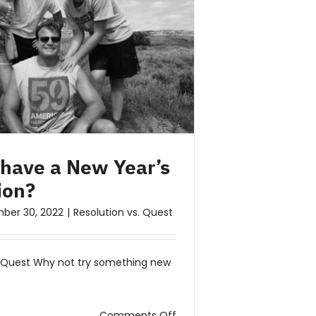
 have a New Year’s
ion?
ber 30, 2022
|
Resolution vs. Quest
. Quest Why not try something new
on
Comments Off