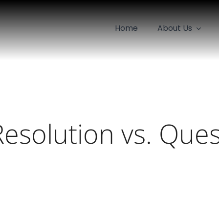
Home
About Us
Resolution vs. Ques