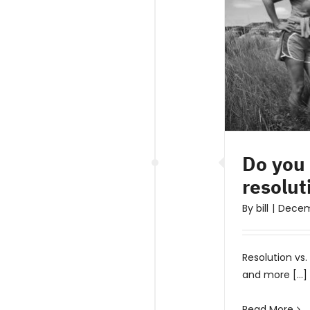
Do you
resolut
By
bill
|
Decem
Resolution vs
and more [...]
Read More