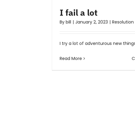
I fail a lot
By
bill
|
January 2, 2023
|
Resolution
I try a lot of adventurous new things 
Read More
C