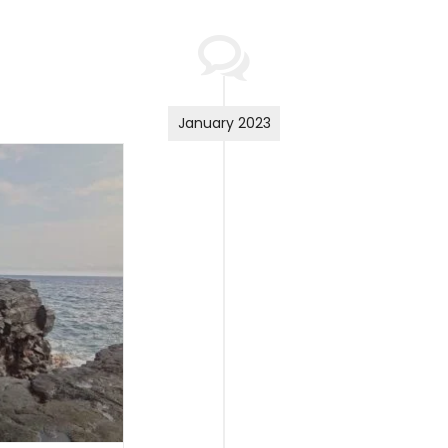
January 2023