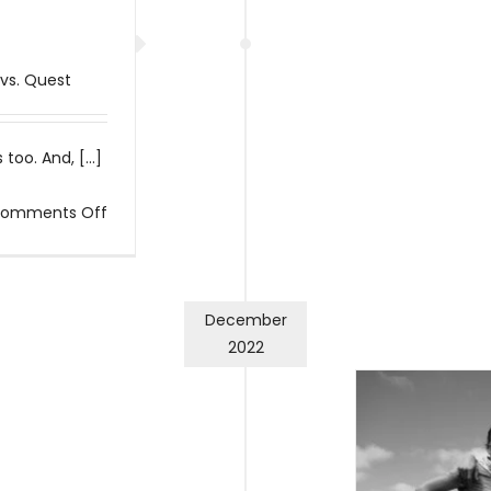
 vs. Quest
too. And, [...]
on
omments Off
I
fail
a
December
lot
2022