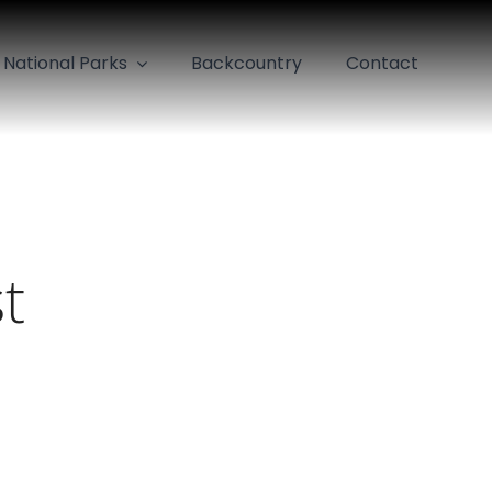
National Parks
Backcountry
Contact
t